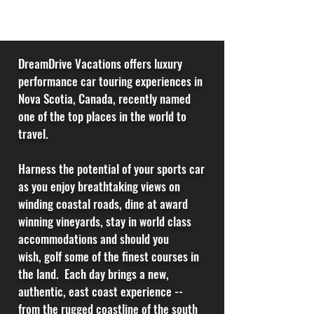
DreamDrive Vacations offers luxury
performance car touring experiences in
Nova Scotia, Canada, recently named
one of the top places in the world to
travel.
Harness the potential of your sports car
as you enjoy breathtaking views on
winding coastal roads, dine at award
winning vineyards, stay in world class
accommodations and should you
wish,
golf some of the
finest courses in
the land. Each day brings a new,
authentic, east coast experience --
from the rugged coastline of the south