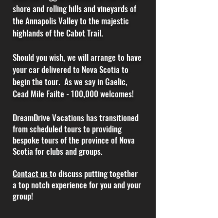
shore and rolling hills and vineyards of
the Annapolis Valley to the majestic
highlands of the Cabot Trail.
Should
you
wish, we will
arrange
to have
your car delivered to Nova Scotia to
begin the tour. As we say in Gaelic,
Cead Mile Failte - 100,000 welcomes!
DreamDrive Vacations has transitioned
from scheduled tours to providing
bespoke tours of the province of Nova
Scotia for clubs and groups.
Contact us
to discuss putting together
a top notch experience for you and your
group!