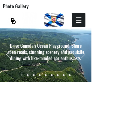
Photo Gallery
Drive Canada’s Ocean Playground. Share
open roads, stunning scenery and exquisite
dining with like-minded car enthusiasts.