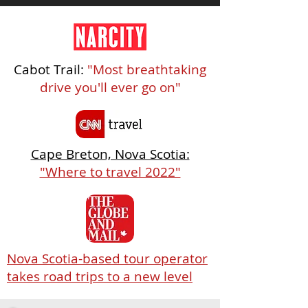
Cabot Trail:
"Most breathtaking
drive you'll ever go on"
Cape Breton, Nova Scotia:
"Where to travel 2022"
Nova Scotia-based tour operator
takes road trips to a new level