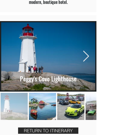
modern, boutique hotel.
Peggy's Cove Lighthouse
RETURN TO ITINERARY