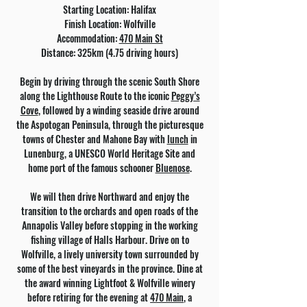
Starting Location: Halifax
Finish Location: Wolfville
Accommodation:
470 Main St
Distance: 325km (4.75 driving hours)
Begin by driving through the scenic South Shore
along the Lighthouse Route to the iconic
Peggy’s
Cove
, followed by a winding seaside drive around
the Aspotogan Peninsula, through the picturesque
towns of Chester and Mahone Bay with
lunch
in
Lunenburg, a UNESCO World Heritage Site and
home port of the famous schooner
Bluenose
.
We will then drive Northward and enjoy the
transition to the orchards and open roads of the
Annapolis Valley before stopping in the working
fishing village of Halls Harbour. Drive on to
Wolfville, a lively university town surrounded by
some of the best vineyards in the province. Dine at
the award winning Lightfoot & Wolfville winery
before retiring for the evening at
470 Main
, a