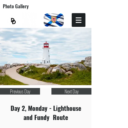
Photo Gallery
Previous Day
Next Day
Day 2, Monday - Lighthouse
and Fundy Route