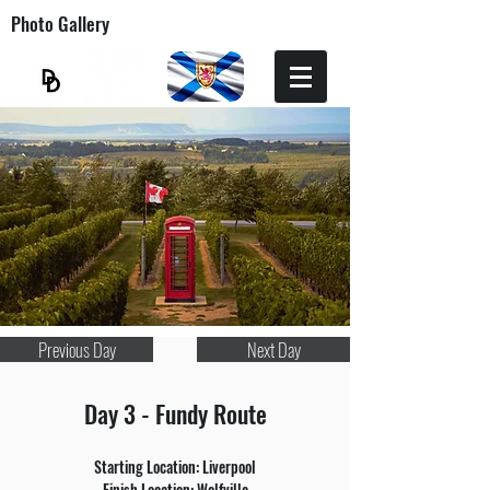
Photo Gallery
Previous Day
Next Day
Day 3 - Fundy Route
Starting Location: Liverpool
Finish Location: Wolfville