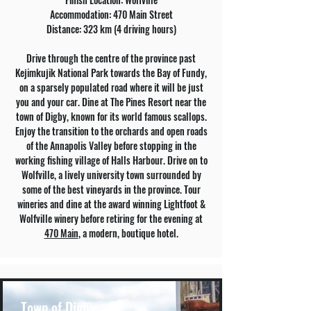
Accommodation: 470 Main Street
Distance: 323 km (4 driving hours)
Drive through the centre of the province past
Kejimkujik National Park towards the Bay of Fundy,
on a sparsely populated road where it will be just
you and your car. Dine at The Pines Resort near the
town of Digby, known for its world famous scallops.
Enjoy the transition to the orchards and open roads
of the Annapolis Valley before stopping in the
working fishing village of Halls Harbour. Drive on to
Wolfville, a lively university town surrounded by
some of the best vineyards in the province. Tour
wineries and dine at the award winning Lightfoot &
Wolfville winery before retiring for the evening at
470 Main
, a modern, boutique hotel.
Town of Digby