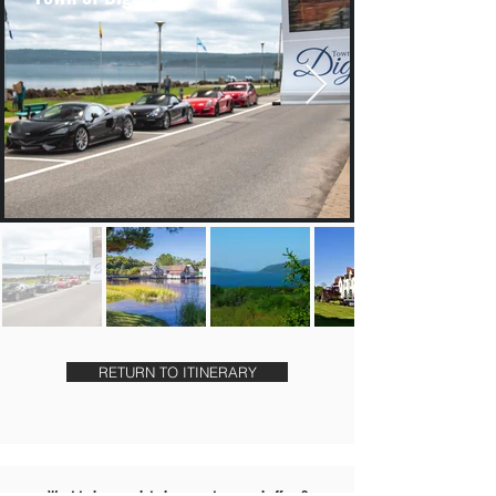
RETURN TO ITINERARY